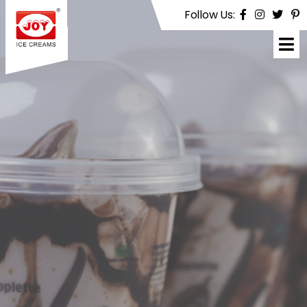
Follow Us:
Joy
Ice
Creams