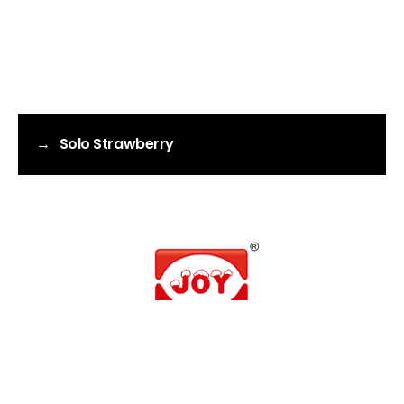
→
Solo Strawberry