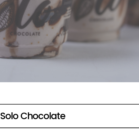
Solo Chocolate